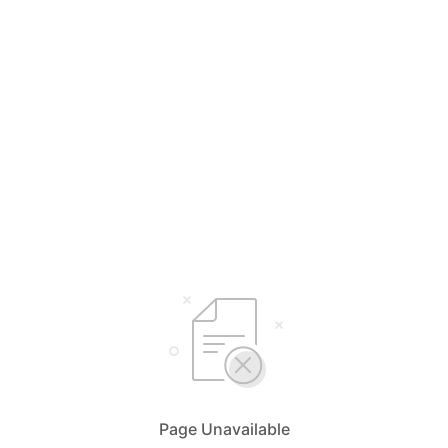
Page Unavailable