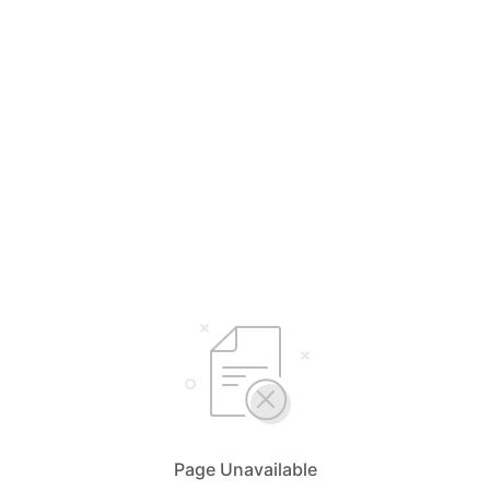
Page Unavailable