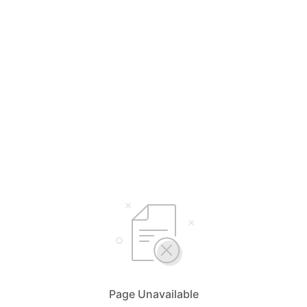
Page Unavailable