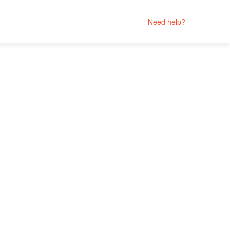
Need help?