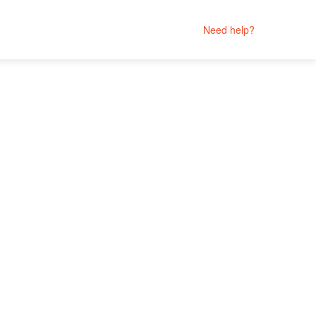
Need help?