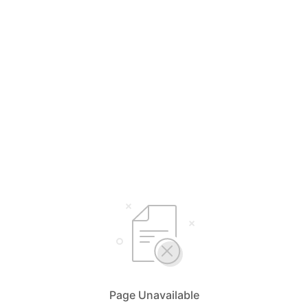
Page Unavailable