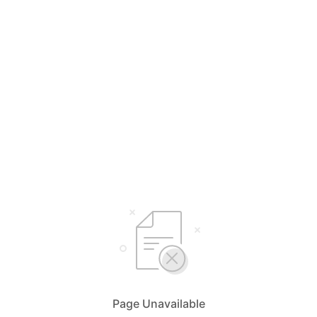
Page Unavailable