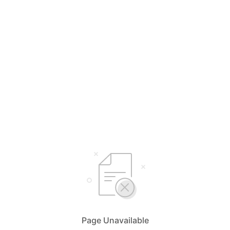
Page Unavailable