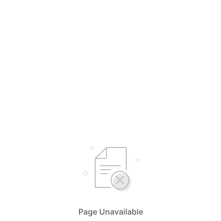
Page Unavailable