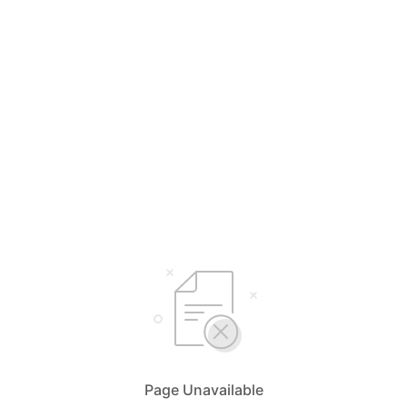
Page Unavailable