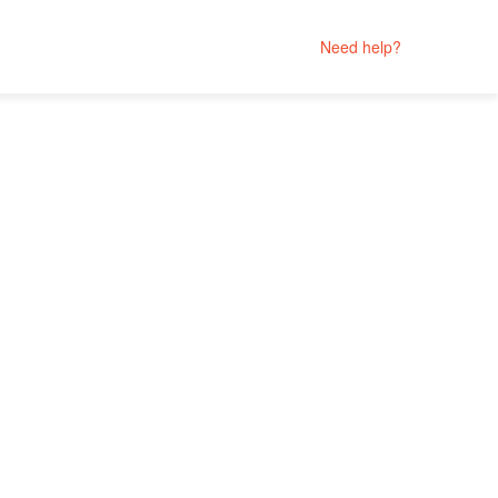
Need help?