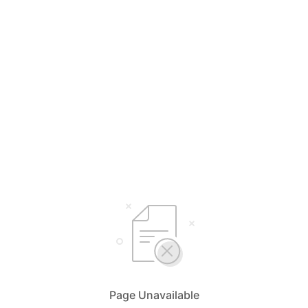
Page Unavailable