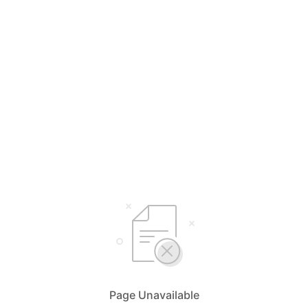
Page Unavailable