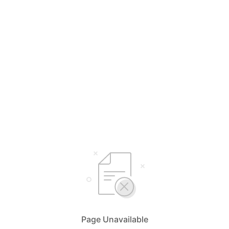
Page Unavailable