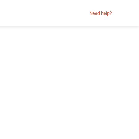
Need help?