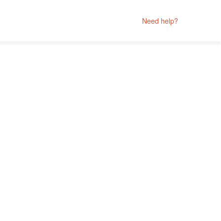
Need help?