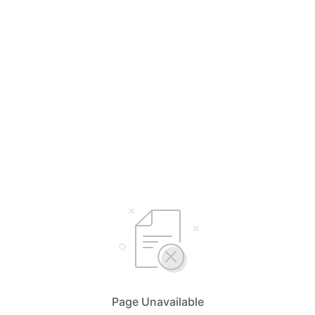
Page Unavailable