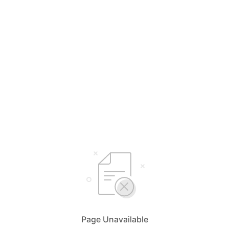
Page Unavailable