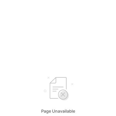
Page Unavailable