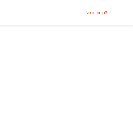
Need help?