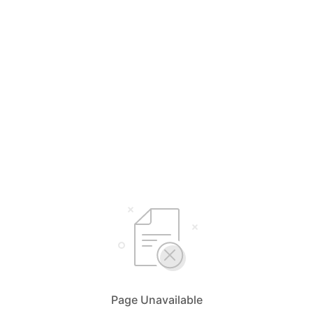
Page Unavailable