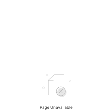
Page Unavailable