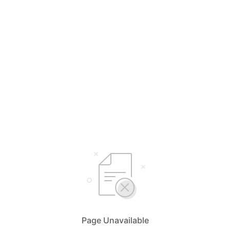
Page Unavailable