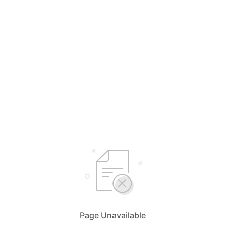
Page Unavailable