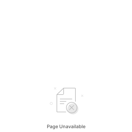
Page Unavailable