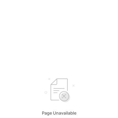
Page Unavailable