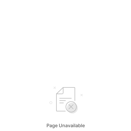
Page Unavailable