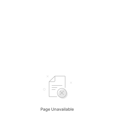
Page Unavailable