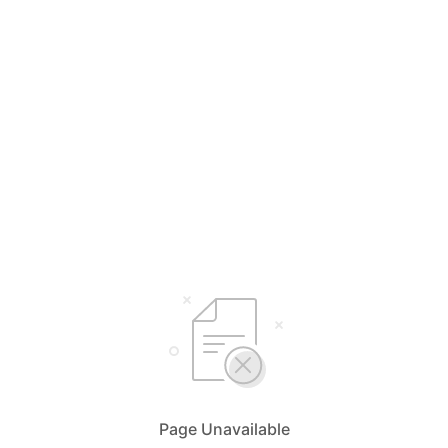
Page Unavailable