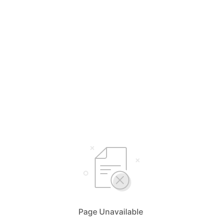
Page Unavailable