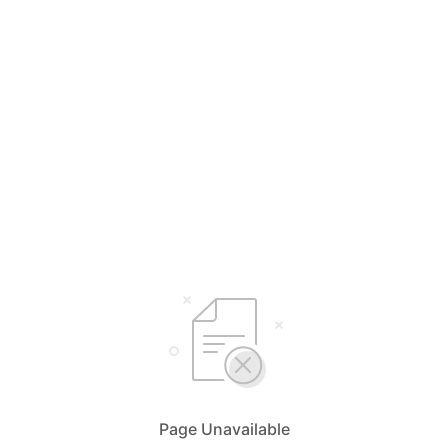
Page Unavailable