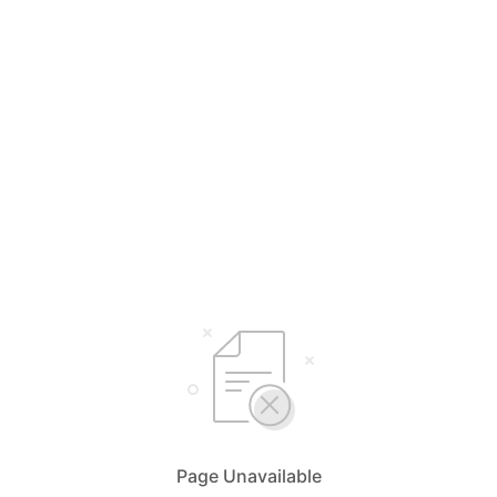
Page Unavailable