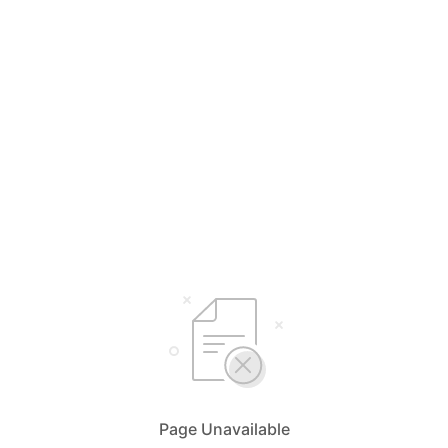
Page Unavailable