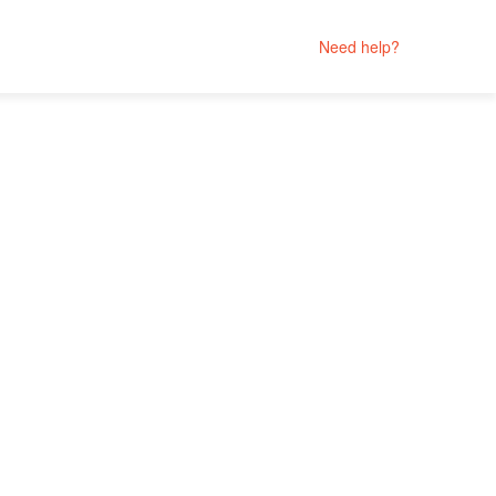
Need help?