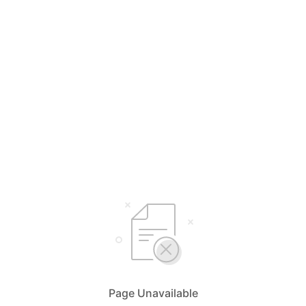
Page Unavailable