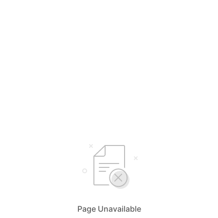
Page Unavailable