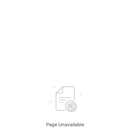
Page Unavailable