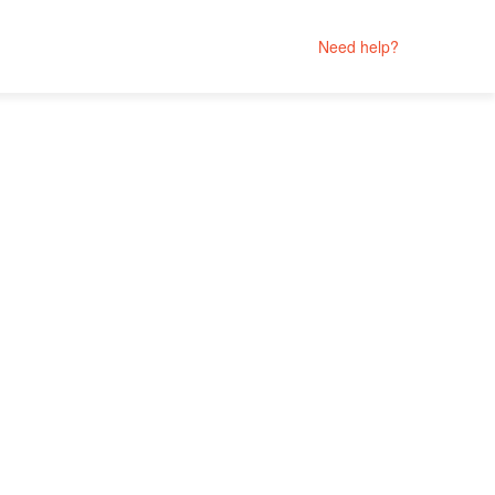
Need help?