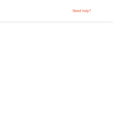
Need help?