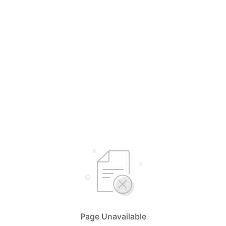
Page Unavailable