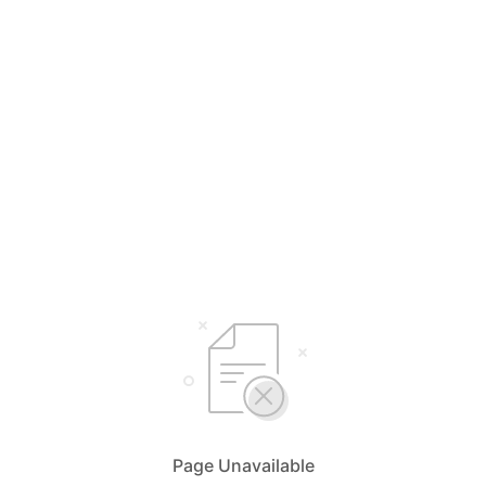
Page Unavailable