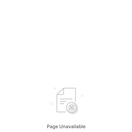
Page Unavailable