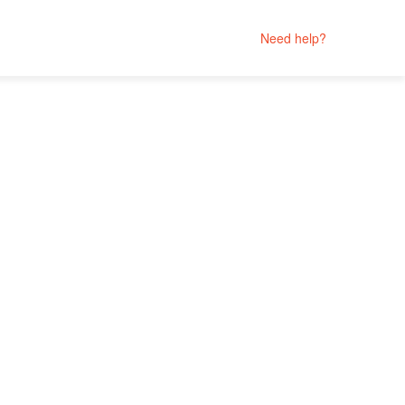
Need help?