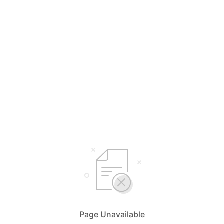
Page Unavailable