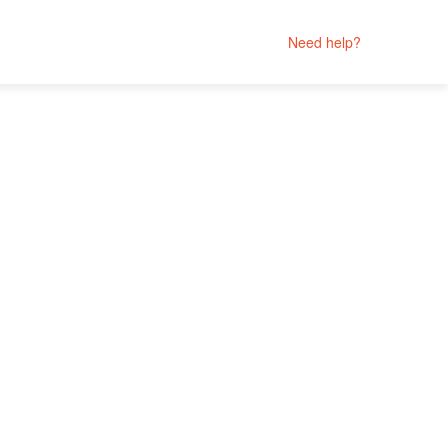
Need help?