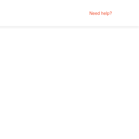
Need help?