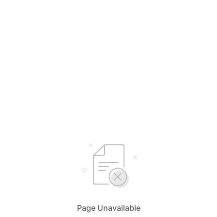
Page Unavailable