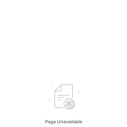
Page Unavailable