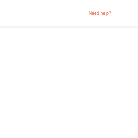
Need help?