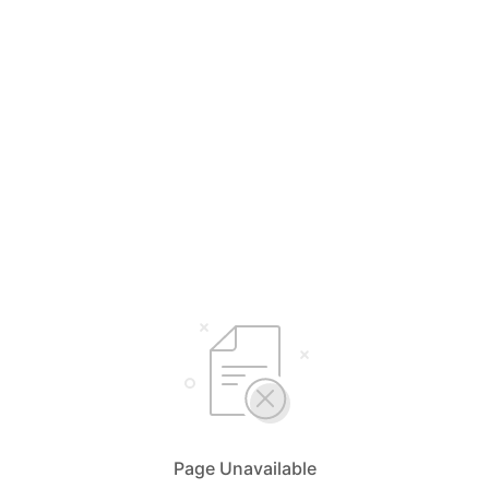
Page Unavailable